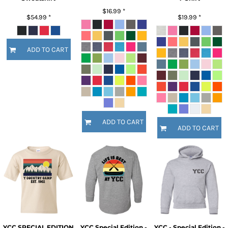
$16.99
*
$54.99
*
$19.99
*
ADD TO CART
ADD TO CART
ADD TO CART
YCC SPECIAL EDITION
YCC Special Edition -
YCC - Special Edition -