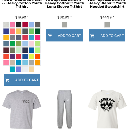
- - Heavy Cotton Youth
Heavy Cotton™ Youth
Heavy Blend™ Youth
T-Shirt
Long Sleeve T-Shirt
Hooded Sweatshirt
$19.99
*
$32.99
*
$44.99
*
ADD TO CART
ADD TO CART
ADD TO CART