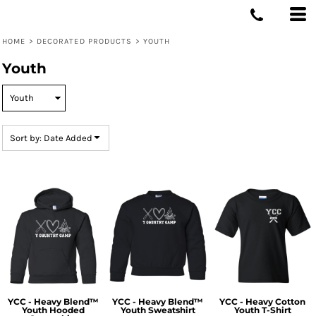
Default
Price: Lowest First
HOME
>
DECORATED PRODUCTS
>
YOUTH
Price: Highest First
Youth
Date Added
Sort by: Date Added
YCC - Heavy Blend™
YCC - Heavy Blend™
YCC - Heavy Cotton
Youth Hooded
Youth Sweatshirt
Youth T-Shirt