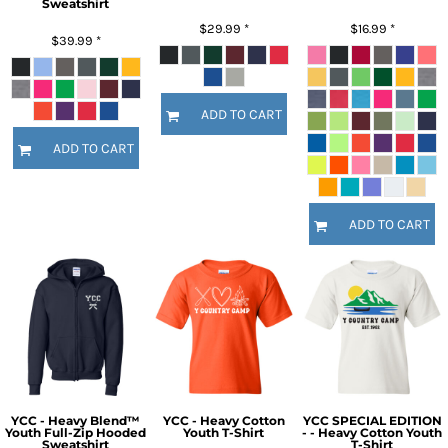
Sweatshirt
$29.99
*
$16.99
*
$39.99
*
ADD TO CART
ADD TO CART
ADD TO CART
YCC - Heavy Blend™
YCC - Heavy Cotton
YCC SPECIAL EDITION
Youth Full-Zip Hooded
Youth T-Shirt
- - Heavy Cotton Youth
Sweatshirt
T-Shirt