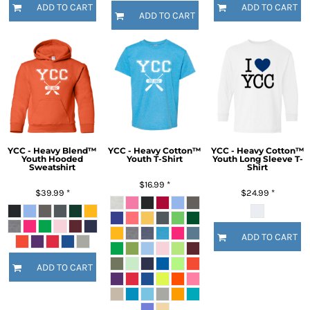
ADD TO CART
ADD TO CART
ADD TO CART
YCC - Heavy Blend™
YCC - Heavy Cotton™
YCC - Heavy Cotton™
Youth Hooded
Youth T-Shirt
Youth Long Sleeve T-
Sweatshirt
Shirt
$16.99
*
$39.99
*
$24.99
*
ADD TO CART
ADD TO CART