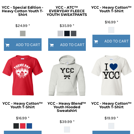
YCC - Special Edition -
YCC - ATC™
YCC - Heavy Cotton™
Heavy Cotton Youth T-
EVERYDAY FLEECE
Youth T-Shirt
Shirt
YOUTH SWEATPANTS
$16.99
*
$24.99
*
$35.99
*
ADD TO CART
ADD TO CART
ADD TO CART
YCC - Heavy Cotton™
YCC - Heavy Blend™
YCC - Heavy Cotton™
Youth T-Shirt
Youth Hooded
Youth T-Shirt
Sweatshirt
$16.99
*
$19.99
*
$39.99
*