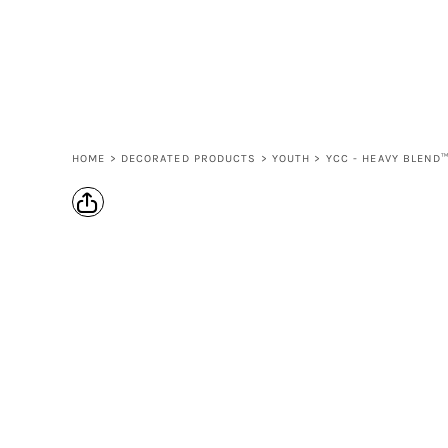
LOGIN
REGISTER
CART: 0 ITEM
HOME
>
DECORATED PRODUCTS
>
YOUTH
>
YCC - HEAVY BLEND