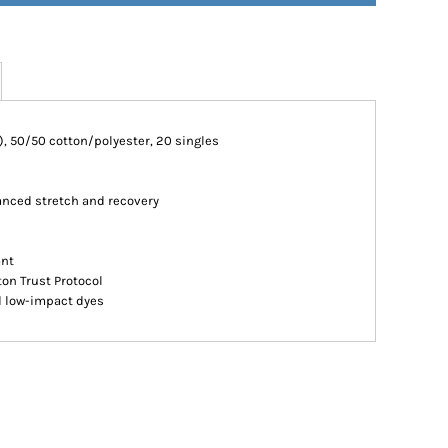
CA), 50/50 cotton/polyester, 20 singles
hanced stretch and recovery
ant
ton Trust Protocol
d low-impact dyes