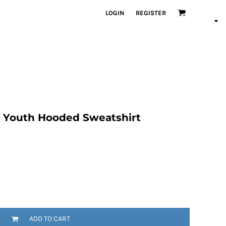
LOGIN
REGISTER
 Youth Hooded Sweatshirt
ADD TO CART