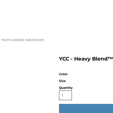
™ YOUTH HOODED SWEATSHIRT
YCC - Heavy Blend™
Color
Size
Quantity