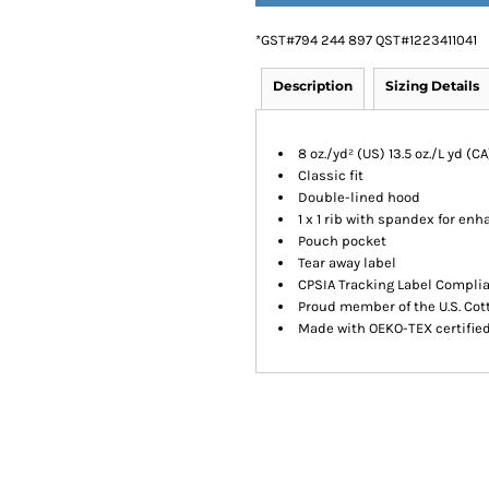
*
GST#794 244 897 QST#1223411041
Description
Sizing Details
8 oz./yd² (US) 13.5 oz./L yd (
Classic fit
Double-lined hood
1 x 1 rib with spandex for en
Pouch pocket
Tear away label
CPSIA Tracking Label Compli
Proud member of the U.S. Cot
Made with OEKO-TEX certifie