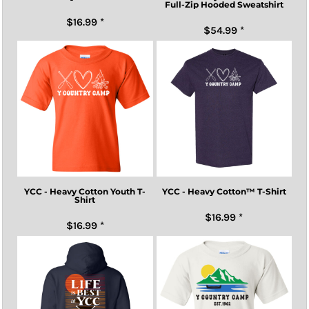
Full-Zip Hooded Sweatshirt
$16.99
*
$54.99
*
YCC - Heavy Cotton Youth T-
YCC - Heavy Cotton™ T-Shirt
Shirt
$16.99
*
$16.99
*