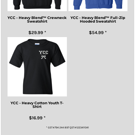
YCC - Heavy Blend™ Crewneck
YCC - Heavy Blend™ Full-Zip
Sweatshirt
Hooded Sweatshirt
$29.99
*
$54.99
*
YCC - Heavy Cotton Youth T-
Shirt
$16.99
*
* GST#794 244 897 QST#1223411041