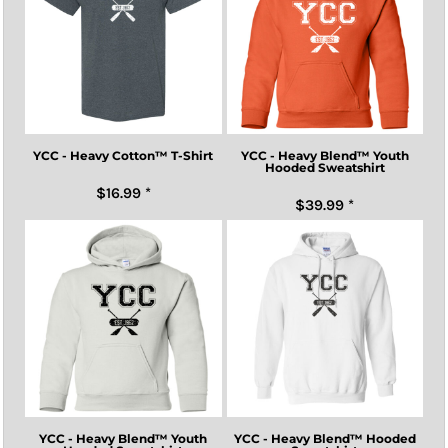
YCC - Heavy Cotton™ T-Shirt
YCC - Heavy Blend™ Youth
Hooded Sweatshirt
$16.99
*
$39.99
*
YCC - Heavy Blend™ Youth
YCC - Heavy Blend™ Hooded