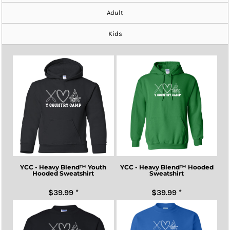
Adult
Kids
YCC - Heavy Blend™ Youth
YCC - Heavy Blend™ Hooded
Hooded Sweatshirt
Sweatshirt
$39.99
*
$39.99
*