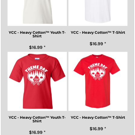
YCC - Heavy Cotton™ Youth T-
YCC - Heavy Cotton™ T-Shirt
Shirt
$16.99
*
$16.99
*
YCC - Heavy Cotton™ Youth T-
YCC - Heavy Cotton™ T-Shirt
Shirt
$16.99
*
$16.99
*