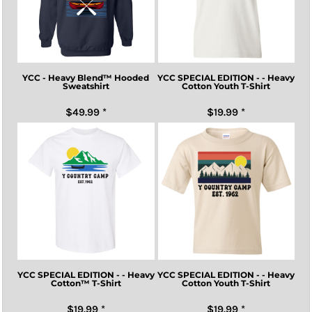
YCC - Heavy Blend™ Hooded
YCC SPECIAL EDITION - - Heavy
Sweatshirt
Cotton Youth T-Shirt
$49.99
*
$19.99
*
YCC SPECIAL EDITION - - Heavy
YCC SPECIAL EDITION - - Heavy
Cotton™ T-Shirt
Cotton Youth T-Shirt
$19.99
*
$19.99
*