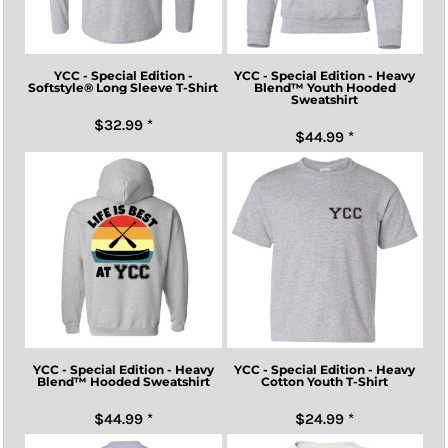
YCC - Special Edition -
YCC - Special Edition - Heavy
Softstyle® Long Sleeve T-Shirt
Blend™ Youth Hooded
Sweatshirt
$32.99
*
$44.99
*
YCC - Special Edition - Heavy
YCC - Special Edition - Heavy
Blend™ Hooded Sweatshirt
Cotton Youth T-Shirt
$44.99
*
$24.99
*