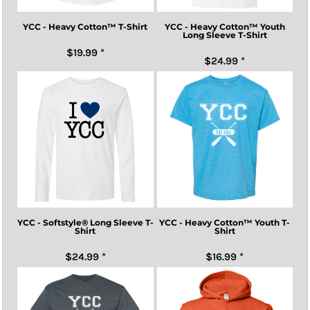
YCC - Heavy Cotton™ T-Shirt
YCC - Heavy Cotton™ Youth
Long Sleeve T-Shirt
$19.99
*
$24.99
*
YCC - Softstyle® Long Sleeve T-
YCC - Heavy Cotton™ Youth T-
Shirt
Shirt
$24.99
*
$16.99
*