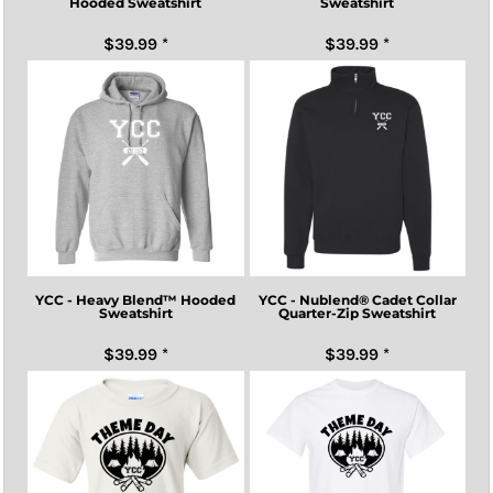
Hooded Sweatshirt
Sweatshirt
$39.99
*
$39.99
*
YCC - Heavy Blend™ Hooded
YCC - Nublend® Cadet Collar
Sweatshirt
Quarter-Zip Sweatshirt
$39.99
*
$39.99
*