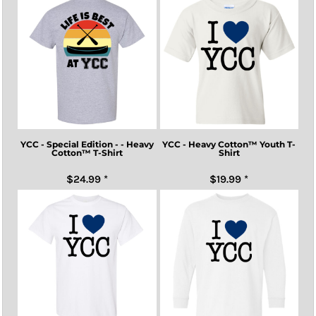
YCC - Special Edition - - Heavy
YCC - Heavy Cotton™ Youth T-
Cotton™ T-Shirt
Shirt
$24.99
*
$19.99
*