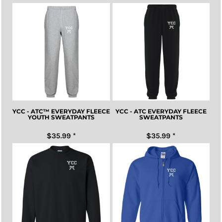
YCC - ATC™ EVERYDAY FLEECE
YCC - ATC EVERYDAY FLEECE
YOUTH SWEATPANTS
SWEATPANTS
$35.99
*
$35.99
*