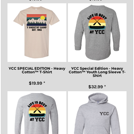
YCC SPECIAL EDITION - Heavy
YCC Special Edition - Heavy
Cotton™ T-Shirt
Cotton™ Youth Long Sleeve T-
Shirt
$19.99
*
$32.99
*