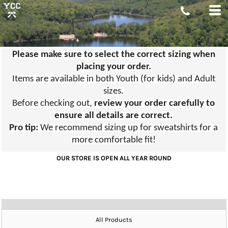
Please make sure to select the correct sizing when
placing your order.
Items are available in both Youth (for kids) and Adult
sizes.
Before checking out,
review your order carefully to
ensure all details are correct.
Pro tip:
We recommend sizing up for sweatshirts for a
more comfortable fit!
OUR STORE IS OPEN ALL YEAR ROUND
All Products