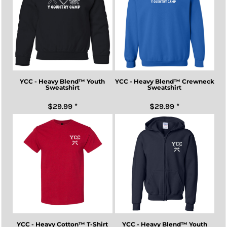
YCC - Heavy Blend™ Youth
YCC - Heavy Blend™ Crewneck
Sweatshirt
Sweatshirt
$29.99
*
$29.99
*
YCC - Heavy Cotton™ T-Shirt
YCC - Heavy Blend™ Youth