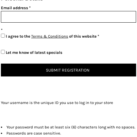
Email address
I agree to the
Terms & Conditions
of this website
Let me know of latest specials
SUBMIT REGISTRATION
Your username is the unique ID you use to log in to your store
Your password must be at least six (6) characters long with no spaces.
Passwords are case sensitive.