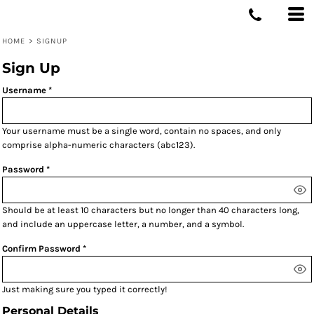
HOME
>
SIGNUP
Sign Up
Username
Your username must be a
single word
, contain
no spaces
, and only
comprise
alpha-numeric characters
(abc123).
Password
Should be at least 10 characters but no longer than 40 characters long,
and include an uppercase letter, a number, and a symbol.
Confirm Password
Just making sure you typed it correctly!
Personal Details